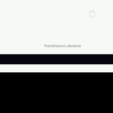
franshesca oliveras