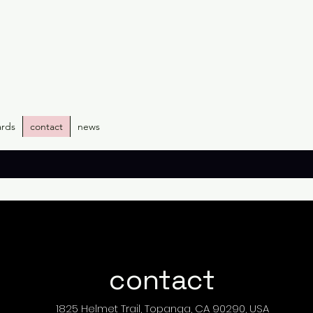
ards
contact
news
contact
1825 Helmet Trail, Topanga, CA 90290, USA