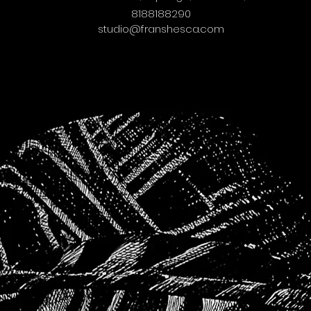
8188188290
studio@franshesca.com