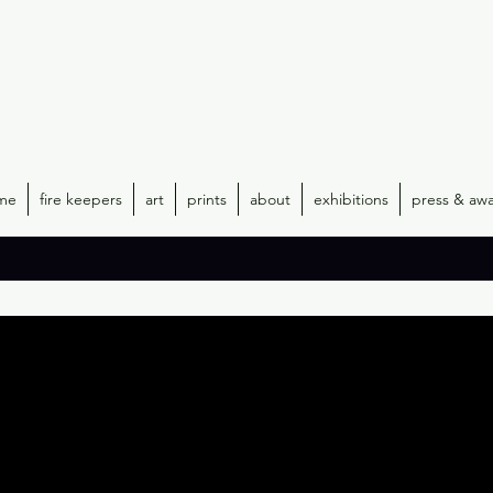
me
fire keepers
art
prints
about
exhibitions
press & aw