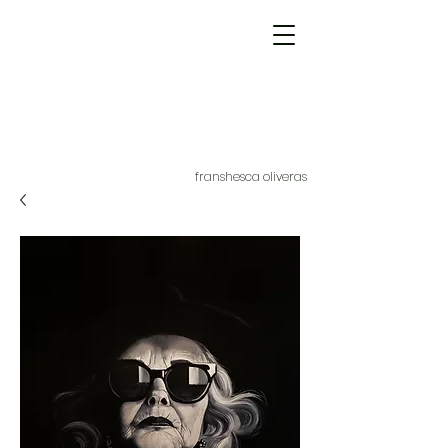
franshesca oliveras