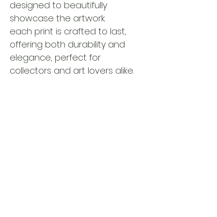
designed to beautifully 
showcase the artwork.
each print is crafted to last, 
offering both durability and 
elegance, perfect for 
collectors and art lovers alike.
please note: all artwork is 
shipped unframed.
 This allows 
you to choose a framing style 
that best suits your space and 
personal taste.
RETURN AND REFUND POLICY
all sales are final. due to the custom 