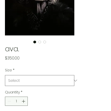
ava.
Price
$350.00
Size
*
Quantity
*