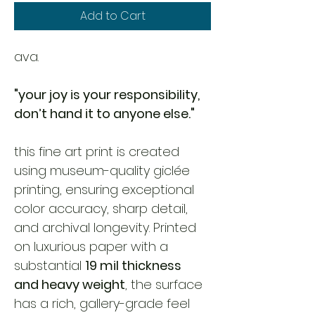
Add to Cart
ava. 
"your joy is your responsibility, 
don’t hand it to anyone else."
this fine art print is created 
using museum-quality giclée 
printing, ensuring exceptional 
color accuracy, sharp detail, 
and archival longevity. Printed 
on luxurious paper with a 
substantial 
19 mil thickness 
and heavy weight
, the surface 
has a rich, gallery-grade feel 