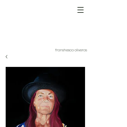
franshesca oliveras