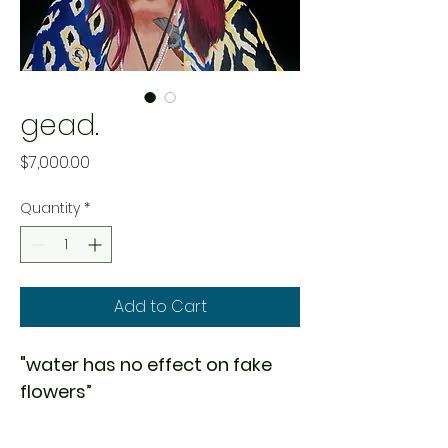
gead.
Price
$7,000.00
Quantity
*
Add to Cart
"water has no effect on fake 
flowers”
medium:
 acrylic on canvas