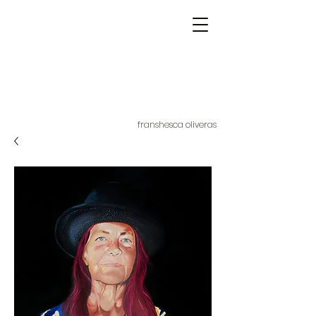
franshesca oliveras