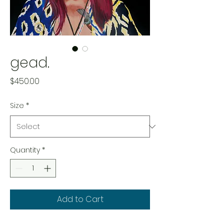
gead.
Price
$450.00
Size
*
Quantity
*
Add to Cart