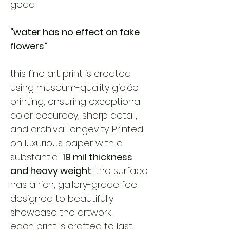
gead. 
"water has no effect on fake 
flowers”
this fine art print is created 
using museum-quality giclée 
printing, ensuring exceptional 
color accuracy, sharp detail, 
and archival longevity. Printed 
on luxurious paper with a 
substantial 
19 mil thickness 
and heavy weight
, the surface 
has a rich, gallery-grade feel 
designed to beautifully 
showcase the artwork.
each print is crafted to last, 